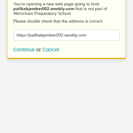
You’re opening a new web page going to host
pafikabjember002.weebly.com
that is not part of
Altrincham Preparatory School.
Please double check that the address is correct.
https://pafikabjember002.weebly.com
Continue
or
Cancel