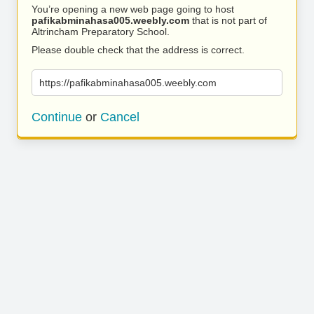
You’re opening a new web page going to host
pafikabminahasa005.weebly.com
that is not part of
Altrincham Preparatory School.
Please double check that the address is correct.
https://pafikabminahasa005.weebly.com
Continue
or
Cancel