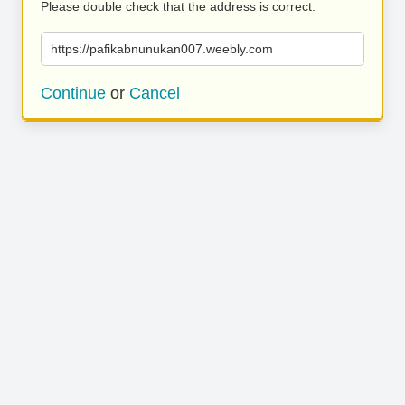
Please double check that the address is correct.
https://pafikabnunukan007.weebly.com
Continue
or
Cancel