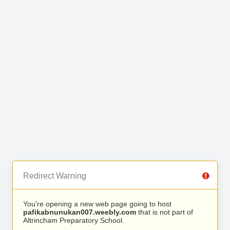
Redirect Warning
You’re opening a new web page going to host
pafikabnunukan007.weebly.com
that is not part of
Altrincham Preparatory School.