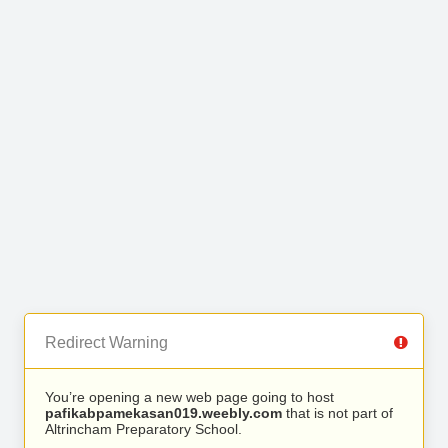
Redirect Warning
You’re opening a new web page going to host
pafikabpamekasan019.weebly.com
that is not part of
Altrincham Preparatory School.