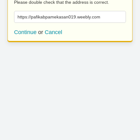
Please double check that the address is correct.
https://pafikabpamekasan019.weebly.com
Continue
or
Cancel