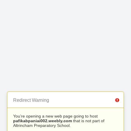
Redirect Warning
You’re opening a new web page going to host
pafikabpaniai002.weebly.com
that is not part of
Altrincham Preparatory School.