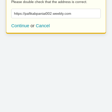
Please double check that the address is correct.
https://pafikabpaniai002.weebly.com
Continue
or
Cancel