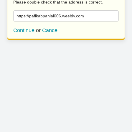
Please double check that the address is correct.
https://pafikabpaniai006.weebly.com
Continue
or
Cancel