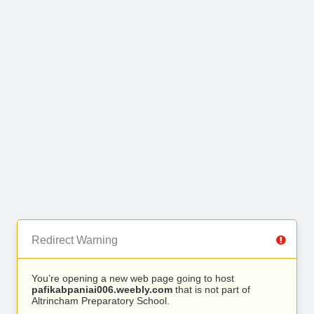
Redirect Warning
You’re opening a new web page going to host
pafikabpaniai006.weebly.com
that is not part of
Altrincham Preparatory School.