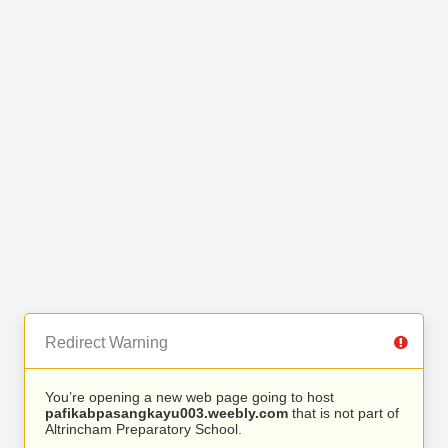
Redirect Warning
You’re opening a new web page going to host
pafikabpasangkayu003.weebly.com
that is not part of
Altrincham Preparatory School.