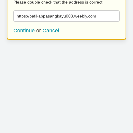
Please double check that the address is correct.
https://pafikabpasangkayu003.weebly.com
Continue
or
Cancel