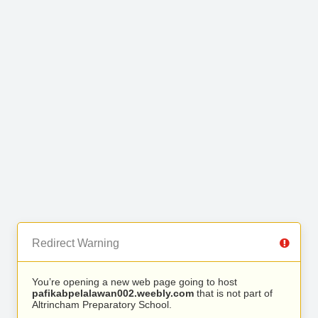
Redirect Warning
You’re opening a new web page going to host
pafikabpelalawan002.weebly.com
that is not part of
Altrincham Preparatory School.