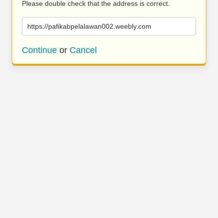
Please double check that the address is correct.
https://pafikabpelalawan002.weebly.com
Continue
or
Cancel