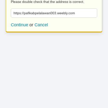
Please double check that the address is correct.
https://pafikabpelalawan003.weebly.com
Continue
or
Cancel