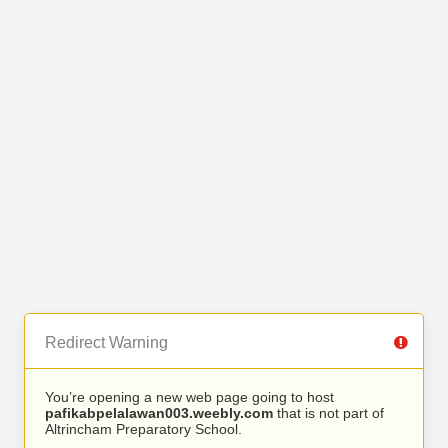
Redirect Warning
You’re opening a new web page going to host
pafikabpelalawan003.weebly.com
that is not part of
Altrincham Preparatory School.