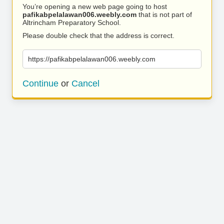
You’re opening a new web page going to host
pafikabpelalawan006.weebly.com
that is not part of
Altrincham Preparatory School.
Please double check that the address is correct.
https://pafikabpelalawan006.weebly.com
Continue
or
Cancel