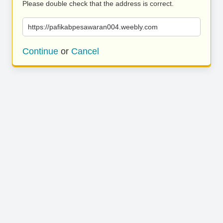
Please double check that the address is correct.
https://pafikabpesawaran004.weebly.com
Continue
or
Cancel