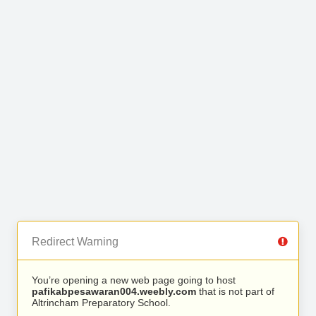
Redirect Warning
You’re opening a new web page going to host
pafikabpesawaran004.weebly.com
that is not part of
Altrincham Preparatory School.