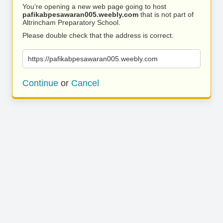
You’re opening a new web page going to host
pafikabpesawaran005.weebly.com
that is not part of
Altrincham Preparatory School.
Please double check that the address is correct.
https://pafikabpesawaran005.weebly.com
Continue
or
Cancel