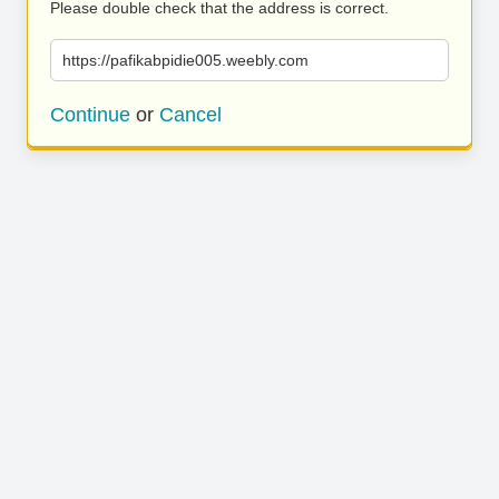
Please double check that the address is correct.
https://pafikabpidie005.weebly.com
Continue
or
Cancel