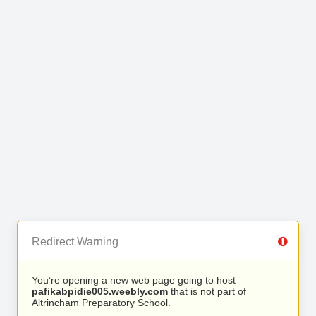
Redirect Warning
You’re opening a new web page going to host
pafikabpidie005.weebly.com
that is not part of
Altrincham Preparatory School.