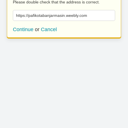
Please double check that the address is correct.
https://pafikotabanjarmasin.weebly.com
Continue
or
Cancel