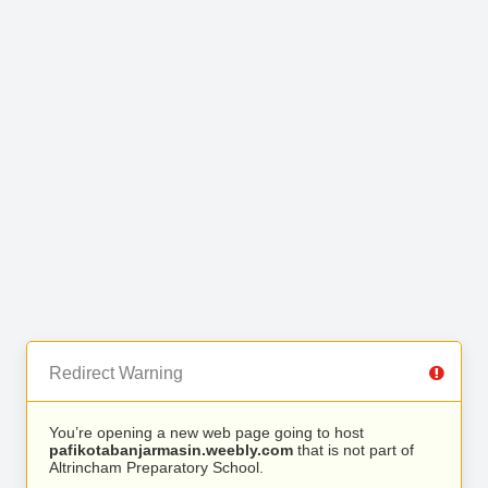
Redirect Warning
You’re opening a new web page going to host
pafikotabanjarmasin.weebly.com
that is not part of
Altrincham Preparatory School.