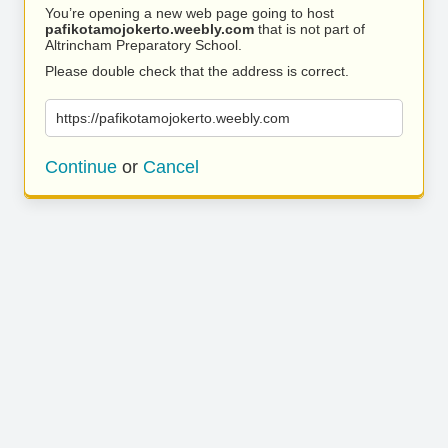
You’re opening a new web page going to host
pafikotamojokerto.weebly.com
that is not part of
Altrincham Preparatory School.
Please double check that the address is correct.
https://pafikotamojokerto.weebly.com
Continue
or
Cancel