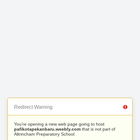
Redirect Warning
You’re opening a new web page going to host
pafikotapekanbaru.weebly.com
that is not part of
Altrincham Preparatory School.