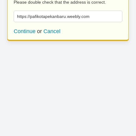
Please double check that the address is correct.
https://pafikotapekanbaru.weebly.com
Continue
or
Cancel