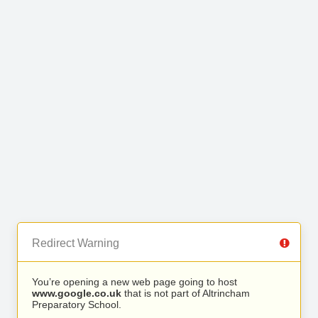
Redirect Warning
You’re opening a new web page going to host
www.google.co.uk
that is not part of Altrincham
Preparatory School.