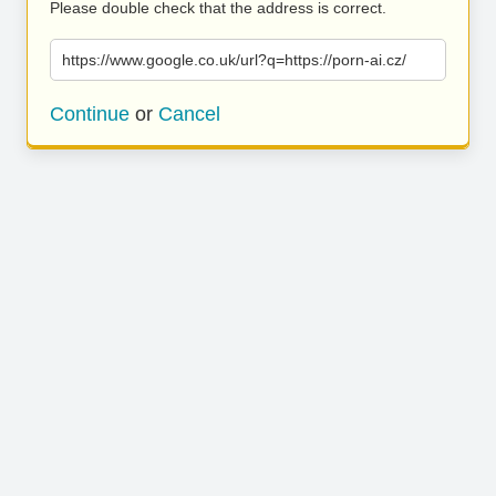
Please double check that the address is correct.
https://www.google.co.uk/url?q=https://porn-ai.cz/
Continue
or
Cancel