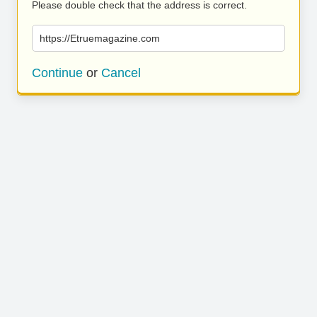
Please double check that the address is correct.
https://Etruemagazine.com
Continue
or
Cancel