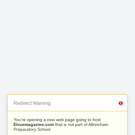
Redirect Warning
You’re opening a new web page going to host
Etruemagazine.com
that is not part of Altrincham
Preparatory School.