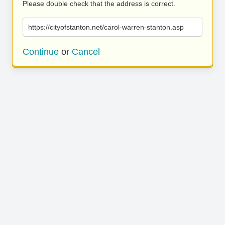
Please double check that the address is correct.
https://cityofstanton.net/carol-warren-stanton.asp
Continue
or
Cancel