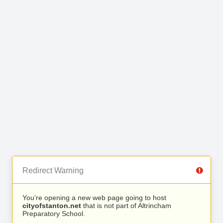
Redirect Warning
You’re opening a new web page going to host
cityofstanton.net
that is not part of Altrincham
Preparatory School.