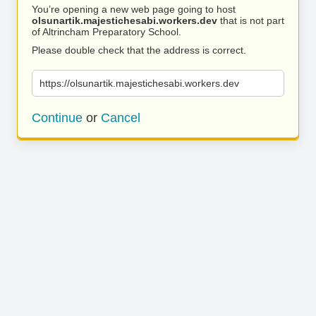
You’re opening a new web page going to host
olsunartik.majestichesabi.workers.dev
that is not part
of Altrincham Preparatory School.
Please double check that the address is correct.
https://olsunartik.majestichesabi.workers.dev
Continue
or
Cancel