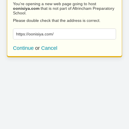
You’re opening a new web page going to host
oonisiya.com
that is not part of Altrincham Preparatory
School.
Please double check that the address is correct.
https://oonisiya.com/
Continue
or
Cancel