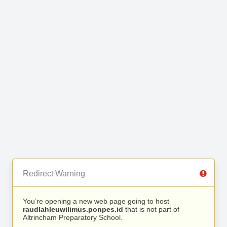
Redirect Warning
You’re opening a new web page going to host
raudlahleuwilimus.ponpes.id
that is not part of
Altrincham Preparatory School.