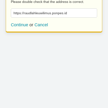
Please double check that the address is correct.
https://raudlahleuwilimus.ponpes.id
Continue
or
Cancel