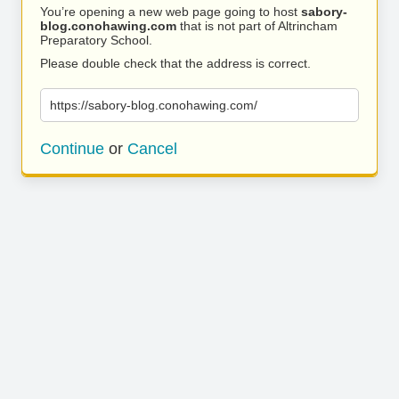
You’re opening a new web page going to host
sabory-
blog.conohawing.com
that is not part of Altrincham
Preparatory School.
Please double check that the address is correct.
https://sabory-blog.conohawing.com/
Continue
or
Cancel