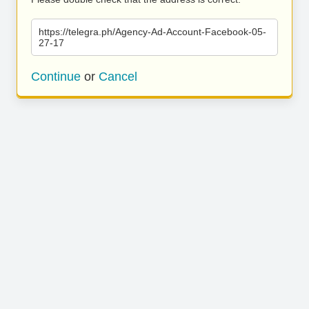
https://telegra.ph/Agency-Ad-Account-Facebook-05-
27-17
Continue
or
Cancel