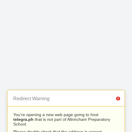
Redirect Warning
You’re opening a new web page going to host
telegra.ph
that is not part of Altrincham Preparatory
School.
Please double check that the address is correct.