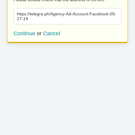
https://telegra.ph/Agency-Ad-Account-Facebook-05-
27-19
Continue
or
Cancel