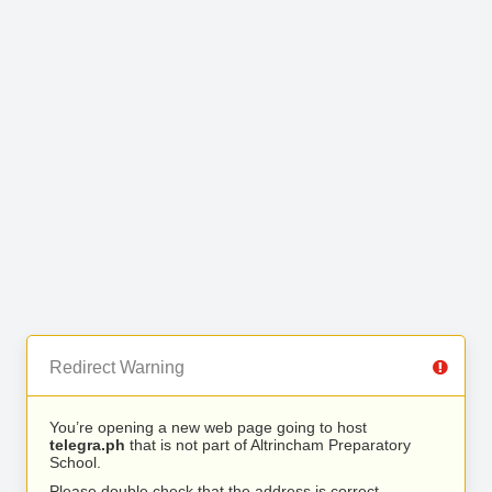
Redirect Warning
You’re opening a new web page going to host
telegra.ph
that is not part of Altrincham Preparatory
School.
Please double check that the address is correct.