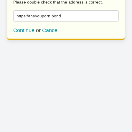
Please double check that the address is correct.
https://theyouporn.bond
Continue
or
Cancel