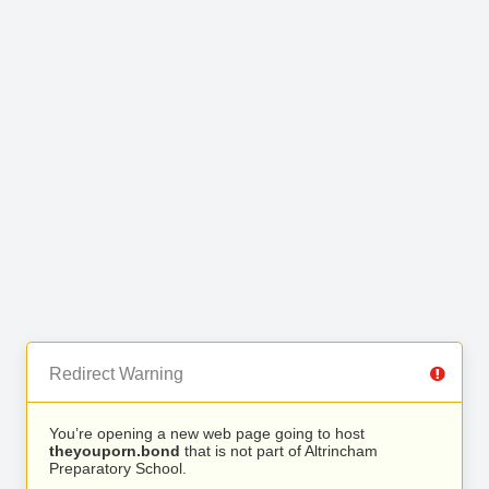
Redirect Warning
You’re opening a new web page going to host
theyouporn.bond
that is not part of Altrincham
Preparatory School.