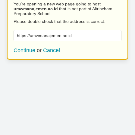
You’re opening a new web page going to host
umwmanajemen.ac.id
that is not part of Altrincham
Preparatory School.
Please double check that the address is correct.
https://umwmanajemen.ac.id
Continue
or
Cancel