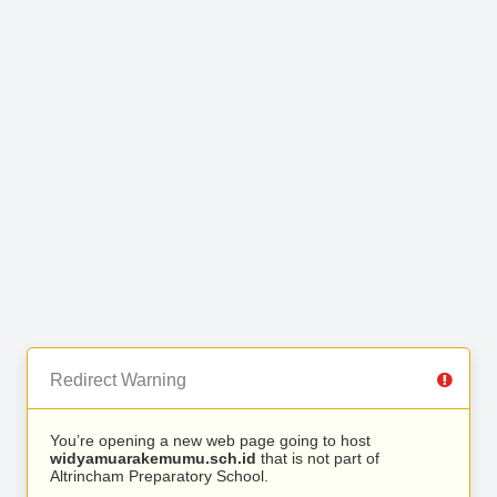
Redirect Warning
You’re opening a new web page going to host
widyamuarakemumu.sch.id
that is not part of
Altrincham Preparatory School.