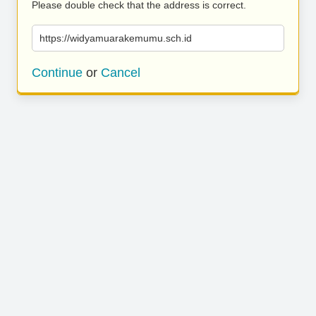
Please double check that the address is correct.
https://widyamuarakemumu.sch.id
Continue
or
Cancel