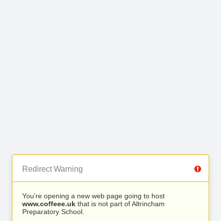
Redirect Warning
You’re opening a new web page going to host
www.coffeee.uk
that is not part of Altrincham
Preparatory School.