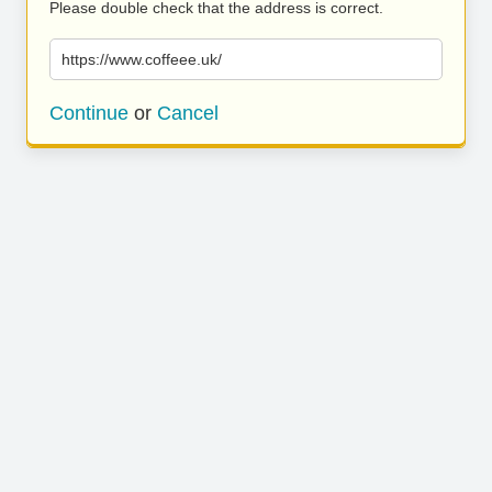
Please double check that the address is correct.
https://www.coffeee.uk/
Continue
or
Cancel