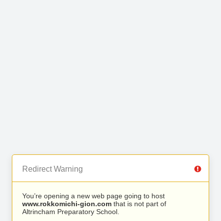
Redirect Warning
You’re opening a new web page going to host
www.rokkomichi-gion.com
that is not part of
Altrincham Preparatory School.