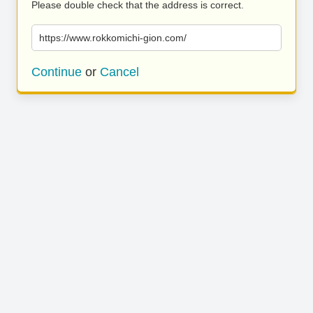
Please double check that the address is correct.
https://www.rokkomichi-gion.com/
Continue
or
Cancel