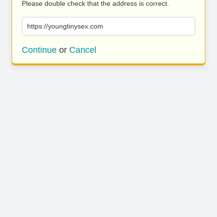
Please double check that the address is correct.
https://youngtinysex.com
Continue
or
Cancel