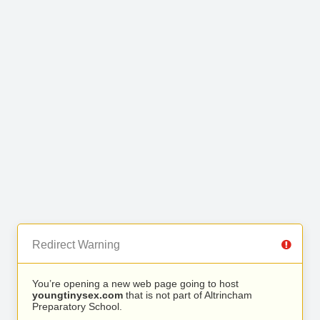
Redirect Warning
You’re opening a new web page going to host
youngtinysex.com
that is not part of Altrincham
Preparatory School.