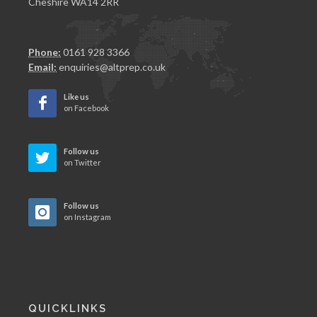
Cheshire WA14 2RR
Phone:
0161 928 3366
Email:
enquiries@altprep.co.uk
Like us
on Facebook
Follow us
on Twitter
Follow us
on Instagram
QUICKLINKS