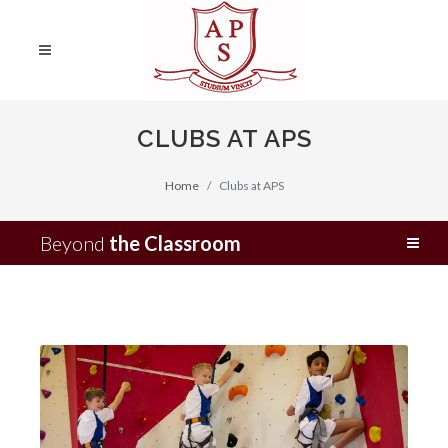
CLUBS AT APS
Home
Clubs at APS
Beyond
the Classroom