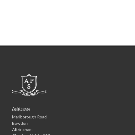
Address:
Marlborough Road
Bowdon
Altrincham