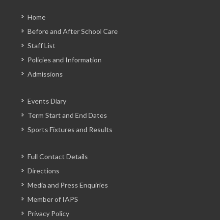
Home
Before and After School Care
Staff List
Policies and Information
Admissions
Events Diary
Term Start and End Dates
Sports Fixtures and Results
Full Contact Details
Directions
Media and Press Enquiries
Member of IAPS
Privacy Policy