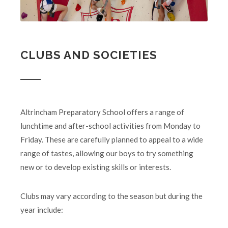
CLUBS AND SOCIETIES
Altrincham Preparatory School offers a range of
lunchtime and after-school activities from Monday to
Friday. These are carefully planned to appeal to a wide
range of tastes, allowing our boys to try something
new or to develop existing skills or interests.
Clubs may vary according to the season but during the
year include: