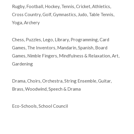
Rugby, Football, Hockey, Tennis, Cricket, Athletics,
Cross Country, Golf, Gymnastics, Judo, Table Tennis,
Yoga, Archery
Chess, Puzzles, Lego, Library, Programming, Card
Games, The Inventors, Mandarin, Spanish, Board
Games, Nimble Fingers, Mindfulness & Relaxation, Art,
Gardening
Drama, Choirs, Orchestra, String Ensemble, Guitar,
Brass, Woodwind, Speech & Drama
Eco-Schools, School Council