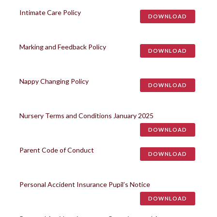
Intimate Care Policy
DOWNLOAD
Marking and Feedback Policy
DOWNLOAD
Nappy Changing Policy
DOWNLOAD
Nursery Terms and Conditions January 2025
DOWNLOAD
Parent Code of Conduct
DOWNLOAD
Personal Accident Insurance Pupil’s Notice
DOWNLOAD