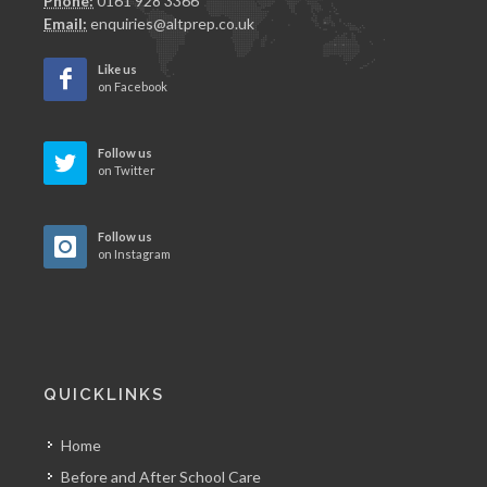
Phone:
0161 928 3366
Email:
enquiries@altprep.co.uk
Like us
on Facebook
Follow us
on Twitter
Follow us
on Instagram
QUICKLINKS
Home
Before and After School Care