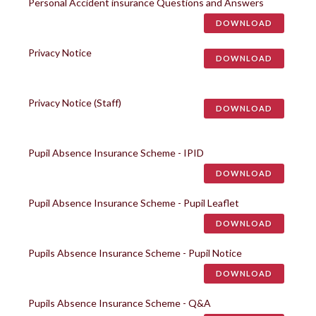
Personal Accident insurance Questions and Answers
DOWNLOAD
Privacy Notice
DOWNLOAD
Privacy Notice (Staff)
DOWNLOAD
Pupil Absence Insurance Scheme - IPID
DOWNLOAD
Pupil Absence Insurance Scheme - Pupil Leaflet
DOWNLOAD
Pupils Absence Insurance Scheme - Pupil Notice
DOWNLOAD
Pupils Absence Insurance Scheme - Q&A