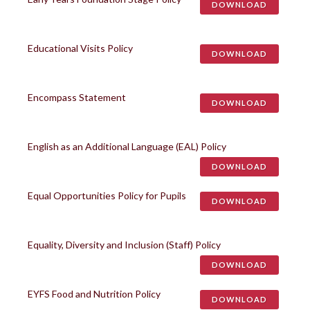
DOWNLOAD
Educational Visits Policy
DOWNLOAD
Encompass Statement
DOWNLOAD
English as an Additional Language (EAL) Policy
DOWNLOAD
Equal Opportunities Policy for Pupils
DOWNLOAD
Equality, Diversity and Inclusion (Staff) Policy
DOWNLOAD
EYFS Food and Nutrition Policy
DOWNLOAD