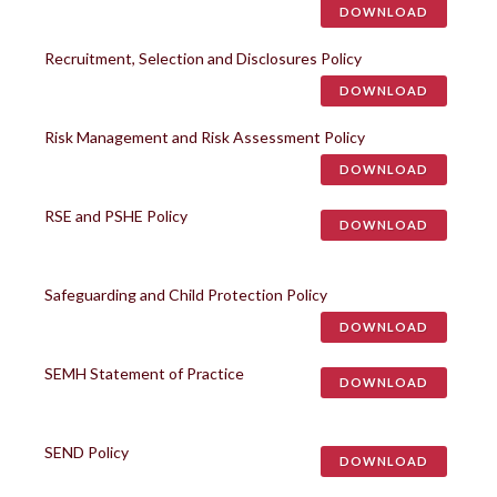
DOWNLOAD
Recruitment, Selection and Disclosures Policy
DOWNLOAD
Risk Management and Risk Assessment Policy
DOWNLOAD
RSE and PSHE Policy
DOWNLOAD
Safeguarding and Child Protection Policy
DOWNLOAD
SEMH Statement of Practice
DOWNLOAD
SEND Policy
DOWNLOAD