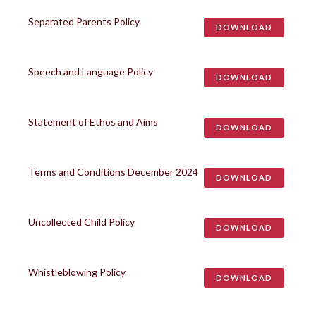
Separated Parents Policy
DOWNLOAD
Speech and Language Policy
DOWNLOAD
Statement of Ethos and Aims
DOWNLOAD
Terms and Conditions December 2024
DOWNLOAD
Uncollected Child Policy
DOWNLOAD
Whistleblowing Policy
DOWNLOAD