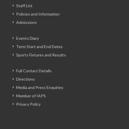
Staff List
Policies and Information
Admissions
Events Diary
Term Start and End Dates
Sports Fixtures and Results
Full Contact Details
Directions
Media and Press Enquiries
Member of IAPS
Privacy Policy