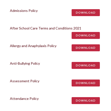
Admissions Policy
DOWNLOAD
After School Care Terms and Conditions 2021
DOWNLOAD
Allergy and Anaphylaxis Policy
DOWNLOAD
Anti-Bullying Policy
DOWNLOAD
Assessment Policy
DOWNLOAD
Attendance Policy
DOWNLOAD