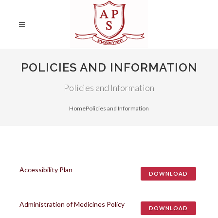
POLICIES AND INFORMATION
Policies and Information
Home
Policies and Information
Accessibility Plan
DOWNLOAD
Administration of Medicines Policy
DOWNLOAD