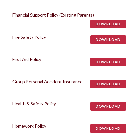
Financial Support Policy (Existing Parents)
DOWNLOAD
Fire Safety Policy
DOWNLOAD
First Aid Policy
DOWNLOAD
Group Personal Accident Insurance
DOWNLOAD
Health & Safety Policy
DOWNLOAD
Homework Policy
DOWNLOAD