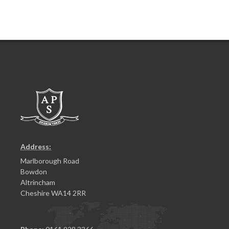
Address:
Marlborough Road
Bowdon
Altrincham
Cheshire WA14 2RR