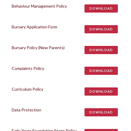
Behaviour Management Policy
DOWNLOAD
Bursary Application Form
DOWNLOAD
Bursary Policy (New Parents)
DOWNLOAD
Complaints Policy
DOWNLOAD
Curriculum Policy
DOWNLOAD
Data Protection
DOWNLOAD
Early Years Foundation Stage Policy