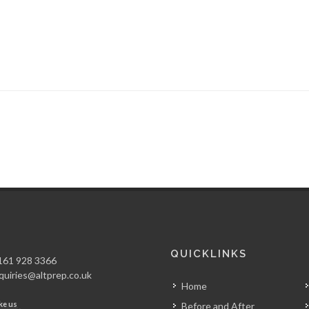
QUICKLINKS
61 928 3366
quiries@altprep.co.uk
Home
ke us
Before and After