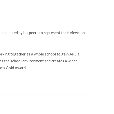
n elected by his peers to represent their views on
king together as a whole school to gain APS a
es the school environment and creates a wider
ools Gold Award.