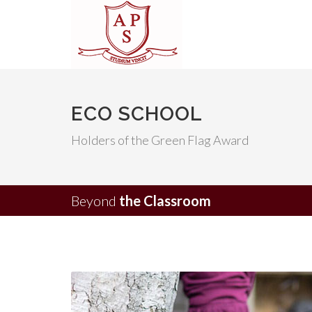
ECO SCHOOL
Holders of the Green Flag Award
Beyond
the Classroom