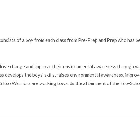
nsists of a boy from each class from Pre-Prep and Prep who has bee
ive change and improve their environmental awareness through wor
 develops the boys’ skills, raises environmental awareness, improv
APS Eco Warriors are working towards the attainment of the Eco-Sch