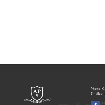
Phone:
01
Email:
en
Li