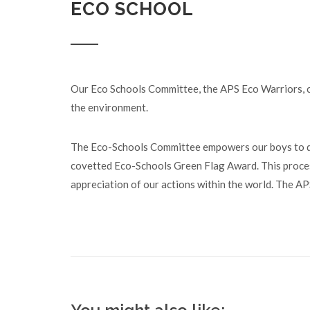
ECO SCHOOL
Our Eco Schools Committee, the APS Eco Warriors, co
the environment.
The Eco-Schools Committee empowers our boys to dr
covetted Eco-Schools Green Flag Award. This process
appreciation of our actions within the world. The 