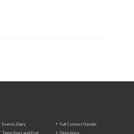
Events Diary
Full Contact Details
Term Start and End
Directions