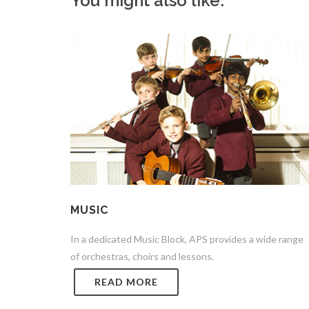
You might also like:
MUSIC
In a dedicated Music Block, APS provides a wide range
of orchestras, choirs and lessons.
READ MORE