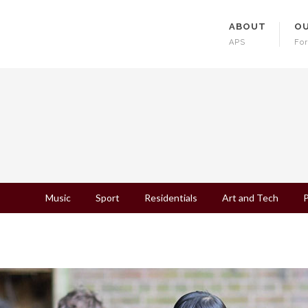
ABOUT
OU
APS
For
Music
Sport
Residentials
Art and Tech
P