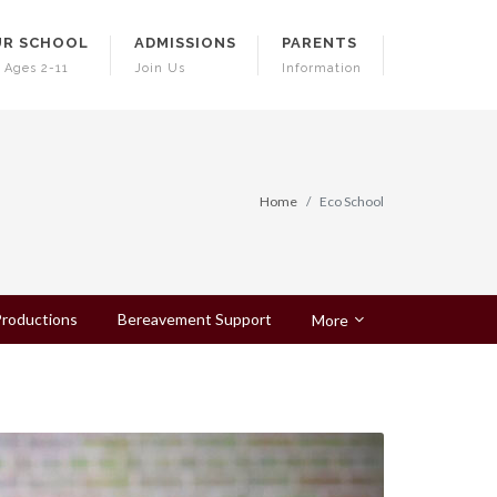
R SCHOOL
ADMISSIONS
PARENTS
 Ages 2-11
Join Us
Information
Home
Eco School
roductions
Bereavement Support
More