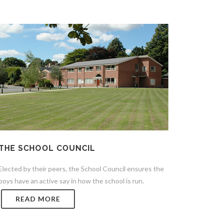
THE SCHOOL COUNCIL
Elected by their peers, the School Council ensures the
boys have an active say in how the school is run.
READ MORE