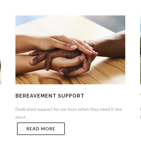
BEREAVEMENT SUPPORT
Dedicated support for our boys when they need it the
most.
READ MORE