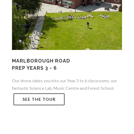
MARLBOROUGH ROAD
PREP YEARS 3 - 6
Our drone takes you into our Year 3 to 6 classrooms, our
fantastic Science Lab, Music Centre and Forest School.
SEE THE TOUR