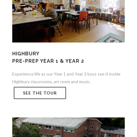
HIGHBURY
PRE-PREP YEAR 1 & YEAR 2
Experience life as our Year 1 and Year 2 boys see it inside
Highbury classrooms, art room and music.
SEE THE TOUR