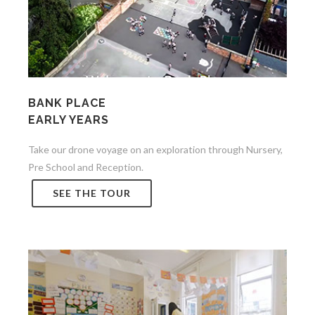
BANK PLACE
EARLY YEARS
Take our drone voyage on an exploration through Nursery,
Pre School and Reception.
SEE THE TOUR