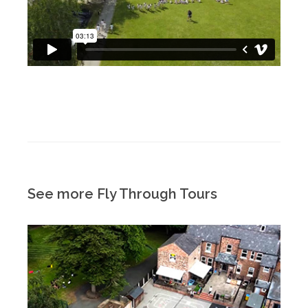
See more Fly Through Tours