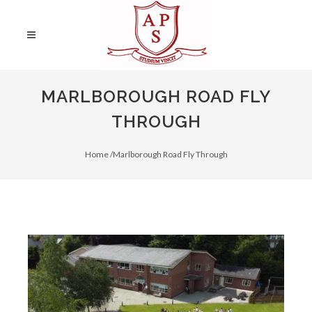
MARLBOROUGH ROAD FLY
THROUGH
Home /
Marlborough Road Fly Through