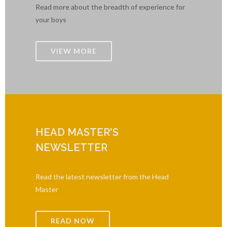
Read more about the breadth of experience for
your boys
VIEW MORE
HEAD MASTER'S
NEWSLETTER
Read the latest newsletter from the Head
Master
READ NOW