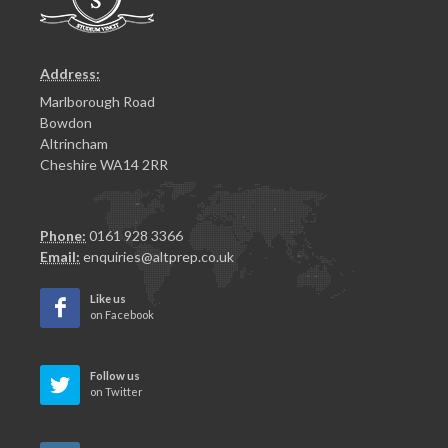
Address:
Marlborough Road
Bowdon
Altrincham
Cheshire WA14 2RR
Phone:
0161 928 3366
Email:
enquiries@altprep.co.uk
Like us
on Facebook
Follow us
on Twitter