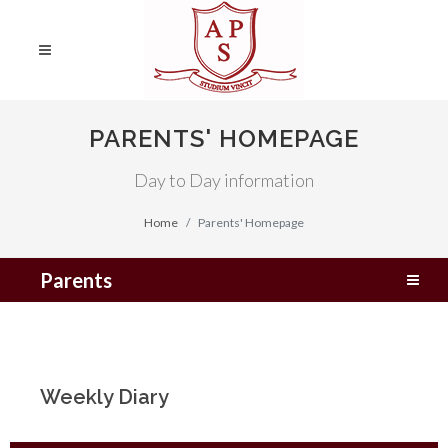
PARENTS' HOMEPAGE
Day to Day information
Home
Parents' Homepage
Parents
Weekly Diary