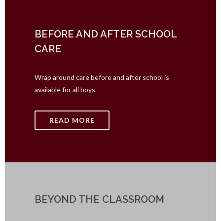
BEFORE AND AFTER SCHOOL
CARE
Wrap around care before and after school is
available for all boys
READ MORE
BEYOND THE CLASSROOM