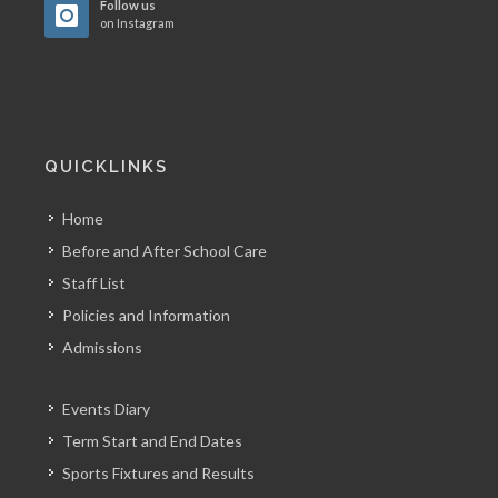
Follow us
on Instagram
QUICKLINKS
Home
Before and After School Care
Staff List
Policies and Information
Admissions
Events Diary
Term Start and End Dates
Sports Fixtures and Results