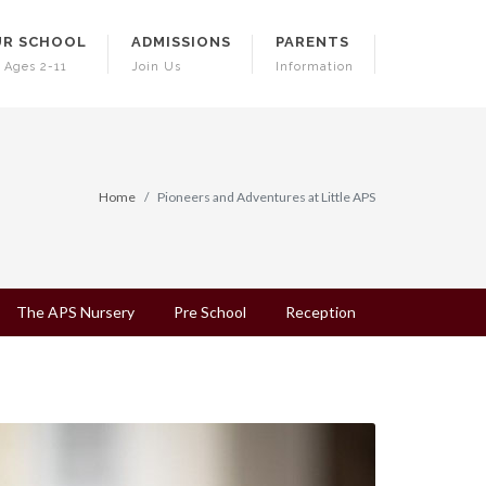
R SCHOOL
ADMISSIONS
PARENTS
 Ages 2-11
Join Us
Information
Home
Pioneers and Adventures at Little APS
The APS Nursery
Pre School
Reception