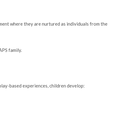
ment where they are nurtured as individuals from the
APS family.
 play-based experiences, children develop: