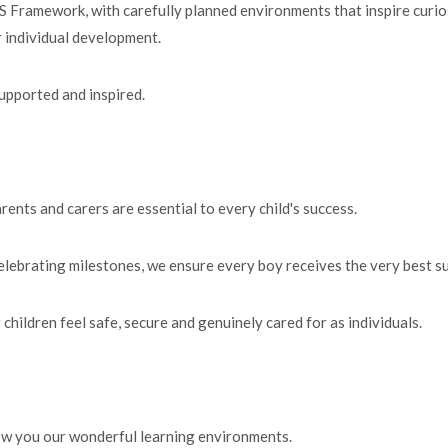
 Framework, with carefully planned environments that inspire curiosi
ir individual development.
supported and inspired.
rents and carers are essential to every child's success.
elebrating milestones, we ensure every boy receives the very best s
children feel safe, secure and genuinely cared for as individuals.
ow you our wonderful learning environments.