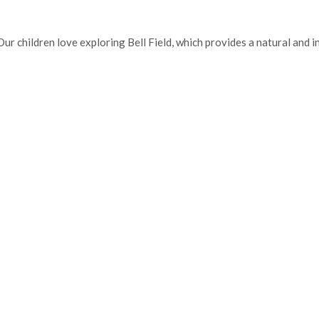
. Our children love exploring Bell Field, which provides a natural and 