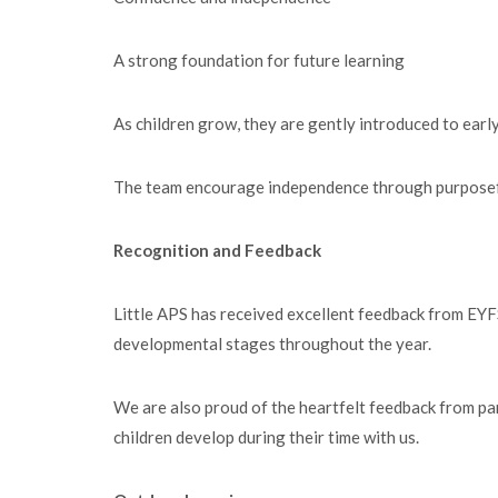
A strong foundation for future learning
As children grow, they are gently introduced to early
The team encourage independence through purposeful p
Recognition and Feedback
Little APS has received excellent feedback from EYFS
developmental stages throughout the year.
We are also proud of the heartfelt feedback from pare
children develop during their time with us.