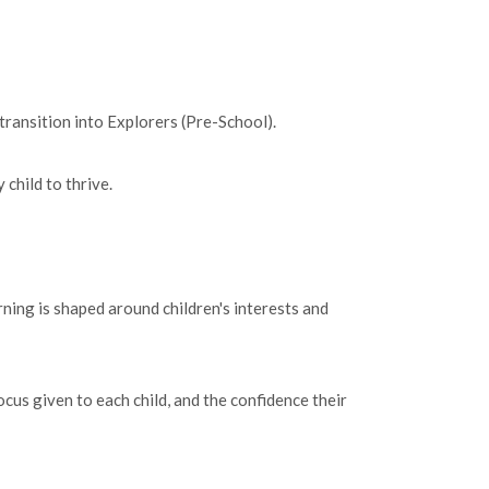
transition into Explorers (Pre-School).
child to thrive.
ning is shaped around children's interests and
cus given to each child, and the confidence their