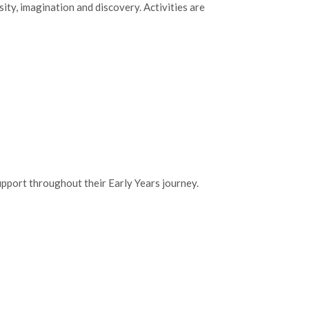
ty, imagination and discovery. Activities are
upport throughout their Early Years journey.