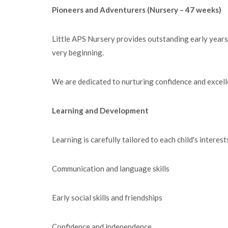
Pioneers and Adventurers (Nursery – 47 weeks)
Little APS Nursery provides outstanding early years
very beginning.
We are dedicated to nurturing confidence and excellen
Learning and Development
Learning is carefully tailored to each child's intere
Communication and language skills
Early social skills and friendships
Confidence and independence