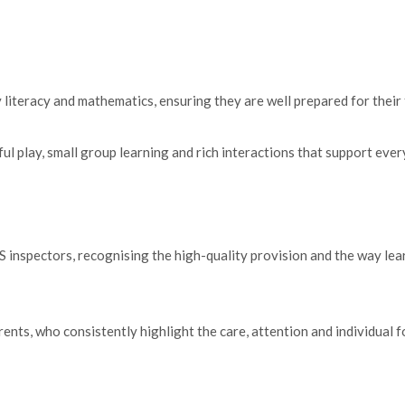
 literacy and mathematics, ensuring they are well prepared for their 
lay, small group learning and rich interactions that support every 
 inspectors, recognising the high-quality provision and the way lear
nts, who consistently highlight the care, attention and individual fo