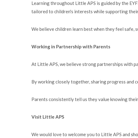
Learning throughout Little APS is guided by the EYFS
tailored to children's interests while supporting the
We believe children learn best when they feel safe, 
Working in Partnership with Parents
At Little APS, we believe strong partnerships with pa
By working closely together, sharing progress and c
Parents consistently tell us they value knowing their 
Visit Little APS
We would love to welcome you to Little APS and sh