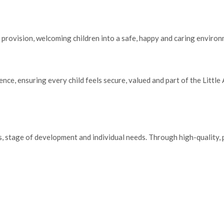
 provision, welcoming children into a safe, happy and caring environ
ce, ensuring every child feels secure, valued and part of the Little 
sts, stage of development and individual needs. Through high-quality,