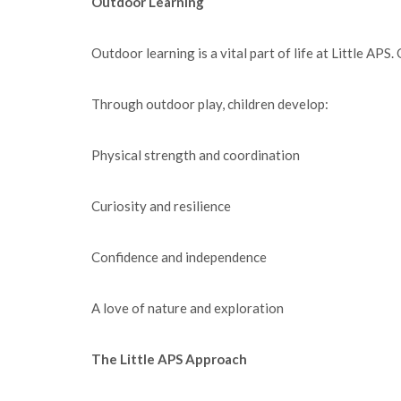
Outdoor Learning
Outdoor learning is a vital part of life at Little APS
Through outdoor play, children develop:
Physical strength and coordination
Curiosity and resilience
Confidence and independence
A love of nature and exploration
The Little APS Approach