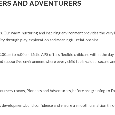
ERS AND ADVENTURERS
ns. Our warm, nurturing and inspiring environment provides the very
ity through play, exploration and meaningful relationships.
00am to 6:00pm, Little APS offers flexible childcare within the day
d supportive environment where every child feels valued, secure and
ur nursery rooms, Pioneers and Adventurers, before progressing to E
's development, build confidence and ensure a smooth transition thro