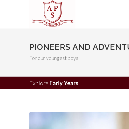
PIONEERS AND ADVENTU
For our youngest boys
Explore
Early Years