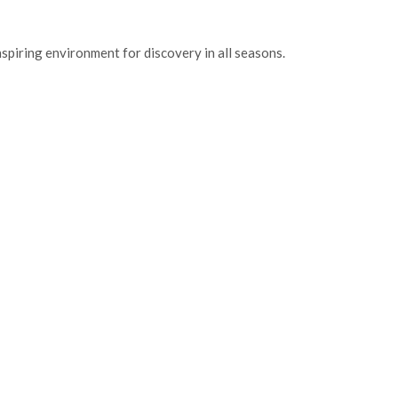
inspiring environment for discovery in all seasons.