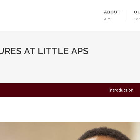
ABOUT
OU
APS
For
RES AT LITTLE APS
Introduction