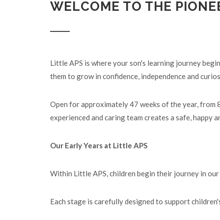
WELCOME TO THE PIONE
Little APS is where your son's learning journey begi
them to grow in confidence, independence and curios
Open for approximately 47 weeks of the year, from 8:
experienced and caring team creates a safe, happy an
Our Early Years at Little APS
Within Little APS, children begin their journey in o
Each stage is carefully designed to support children