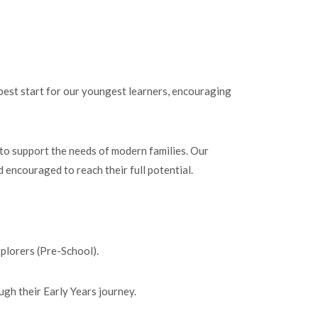
 best start for our youngest learners, encouraging
 to support the needs of modern families. Our
 encouraged to reach their full potential.
xplorers (Pre-School).
ugh their Early Years journey.