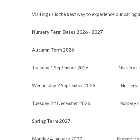
Visiting us is the best way to experience our caring
Nursery Term Dates 2026 - 2027
Autumn Term 2026
Tuesday 1 September 2026 Nursery clos
Wednesday 2 September 2026 Nursery re
Tuesday 22 December 2026 Nursery clos
Spring Term 2027
Monday 4 January 2027 Nursery re-