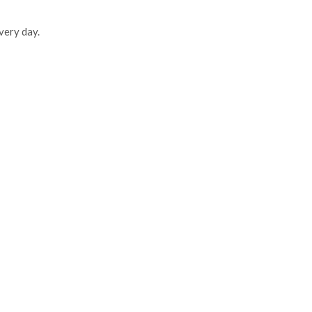
very day.