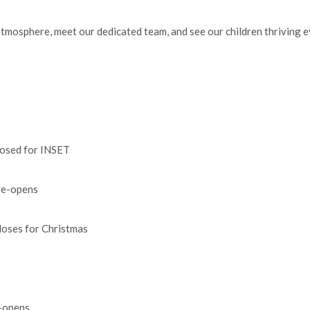
 atmosphere, meet our dedicated team, and see our children thriving e
ed for INSET
-opens
es for Christmas
opens