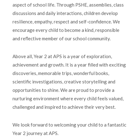
aspect of school life. Through PSHE, assemblies, class
discussions and daily interactions, children develop
resilience, empathy, respect and self-confidence. We
encourage every child to become a kind, responsible
and reflective member of our school community.
Above all, Year 2 at APS is a year of exploration,
achievement and growth. It is a year filled with exciting
discoveries, memorable trips, wonderful books,
scientific investigations, creative storytelling and
opportunities to shine. We are proud to provide a
nurturing environment where every child feels valued,
challenged and inspired to achieve their very best.
We look forward to welcoming your child to a fantastic
Year 2 journey at APS.