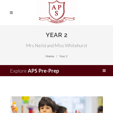
YEAR 2
Mrs Neild and Miss Whitehurst
Home
Year 2
Explore
APS Pre-Prep