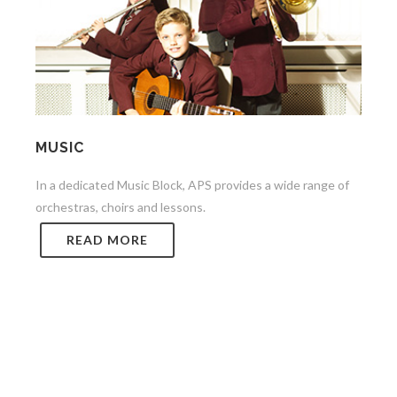
MUSIC
In a dedicated Music Block, APS provides a wide range of
orchestras, choirs and lessons.
READ MORE