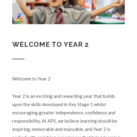
WELCOME TO YEAR 2
Welcome to Year 2
Year 2 is an exciting and rewarding year that builds
upon the skills developed in Key Stage 1 whilst
encouraging greater independence, confidence and
responsibility. At APS, we believe learning should be
inspiring, memorable and enjoyable, and Year 2 is