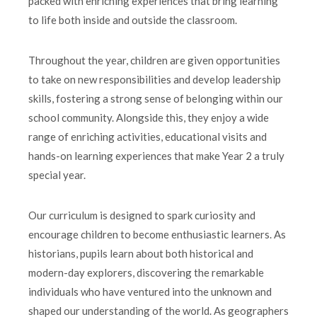
packed with enriching experiences that bring learning
to life both inside and outside the classroom.
Throughout the year, children are given opportunities
to take on new responsibilities and develop leadership
skills, fostering a strong sense of belonging within our
school community. Alongside this, they enjoy a wide
range of enriching activities, educational visits and
hands-on learning experiences that make Year 2 a truly
special year.
Our curriculum is designed to spark curiosity and
encourage children to become enthusiastic learners. As
historians, pupils learn about both historical and
modern-day explorers, discovering the remarkable
individuals who have ventured into the unknown and
shaped our understanding of the world. As geographers