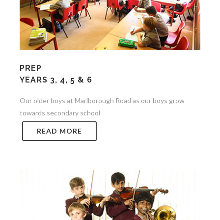
PREP
YEARS 3, 4, 5 & 6
Our older boys at Marlborough Road as our boys grow
towards secondary school
READ MORE