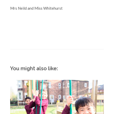
Mrs Neild and Miss Whitehurst
You might also like: