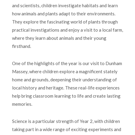
and scientists, children investigate habitats and learn
how animals and plants adapt to their environments.
They explore the fascinating world of plants through
practical investigations and enjoy a visit to a local farm,
where they learn about animals and their young
firsthand.
One of the highlights of the year is our visit to Dunham
Massey, where children explore a magnificent stately
home and grounds, deepening their understanding of
local history and heritage. These real-life experiences
help bring classroom learning to life and create lasting
memories.
Science is a particular strength of Year 2, with children
taking part in a wide range of exciting experiments and