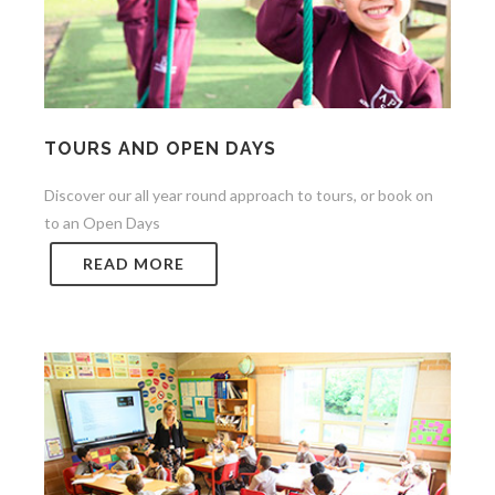
TOURS AND OPEN DAYS
Discover our all year round approach to tours, or book on
to an Open Days
READ MORE