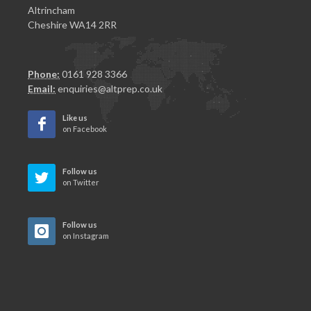
Altrincham
Cheshire WA14 2RR
Phone:
0161 928 3366
Email:
enquiries@altprep.co.uk
Like us
on Facebook
Follow us
on Twitter
Follow us
on Instagram