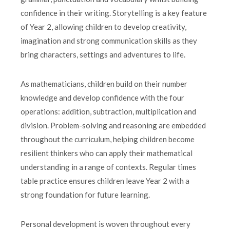
confidence in their writing. Storytelling is a key feature
of Year 2, allowing children to develop creativity,
imagination and strong communication skills as they
bring characters, settings and adventures to life.
As mathematicians, children build on their number
knowledge and develop confidence with the four
operations: addition, subtraction, multiplication and
division. Problem-solving and reasoning are embedded
throughout the curriculum, helping children become
resilient thinkers who can apply their mathematical
understanding in a range of contexts. Regular times
table practice ensures children leave Year 2 with a
strong foundation for future learning.
Personal development is woven throughout every