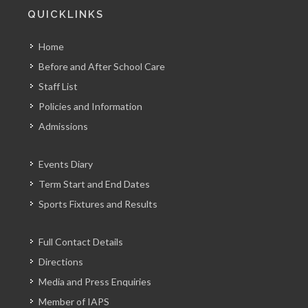
QUICKLINKS
Home
Before and After School Care
Staff List
Policies and Information
Admissions
Events Diary
Term Start and End Dates
Sports Fixtures and Results
Full Contact Details
Directions
Media and Press Enquiries
Member of IAPS