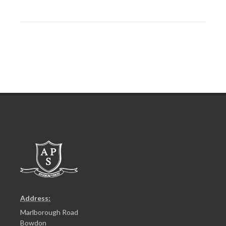
Address:
Marlborough Road
Bowdon