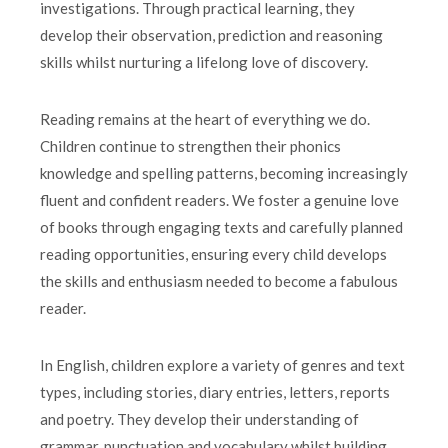
investigations. Through practical learning, they
develop their observation, prediction and reasoning
skills whilst nurturing a lifelong love of discovery.
Reading remains at the heart of everything we do.
Children continue to strengthen their phonics
knowledge and spelling patterns, becoming increasingly
fluent and confident readers. We foster a genuine love
of books through engaging texts and carefully planned
reading opportunities, ensuring every child develops
the skills and enthusiasm needed to become a fabulous
reader.
In English, children explore a variety of genres and text
types, including stories, diary entries, letters, reports
and poetry. They develop their understanding of
grammar, punctuation and vocabulary whilst building