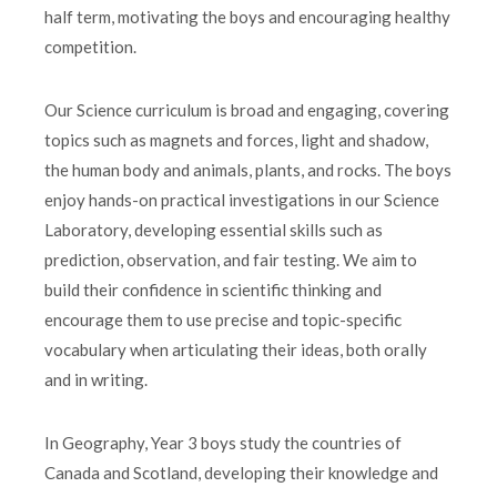
half term, motivating the boys and encouraging healthy
competition.
Our Science curriculum is broad and engaging, covering
topics such as magnets and forces, light and shadow,
the human body and animals, plants, and rocks. The boys
enjoy hands-on practical investigations in our Science
Laboratory, developing essential skills such as
prediction, observation, and fair testing. We aim to
build their confidence in scientific thinking and
encourage them to use precise and topic-specific
vocabulary when articulating their ideas, both orally
and in writing.
In Geography, Year 3 boys study the countries of
Canada and Scotland, developing their knowledge and