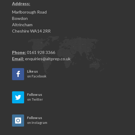
Address:
Marlborough Road
Bowdon
Altrincham
Cheshire WA14 2RR
Phone:
0161 928 3366
Email:
enquiries@altprep.co.uk
Like us
on Facebook
Follow us
on Twitter
Follow us
on Instagram