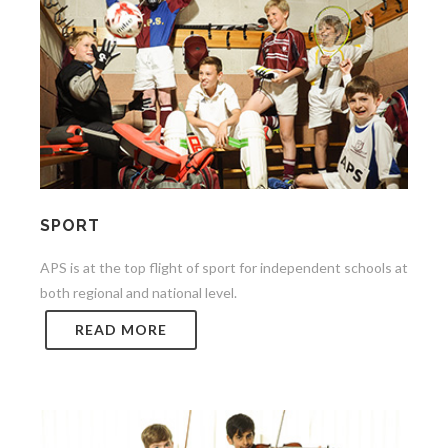
SPORT
APS is at the top flight of sport for independent schools at
both regional and national level.
READ MORE