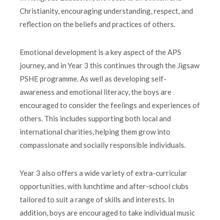
Christianity, encouraging understanding, respect, and
reflection on the beliefs and practices of others.
Emotional development is a key aspect of the APS
journey, and in Year 3 this continues through the Jigsaw
PSHE programme. As well as developing self-
awareness and emotional literacy, the boys are
encouraged to consider the feelings and experiences of
others. This includes supporting both local and
international charities, helping them grow into
compassionate and socially responsible individuals.
Year 3 also offers a wide variety of extra-curricular
opportunities, with lunchtime and after-school clubs
tailored to suit a range of skills and interests. In
addition, boys are encouraged to take individual music