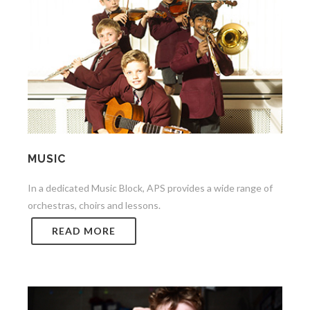
MUSIC
In a dedicated Music Block, APS provides a wide range of
orchestras, choirs and lessons.
READ MORE