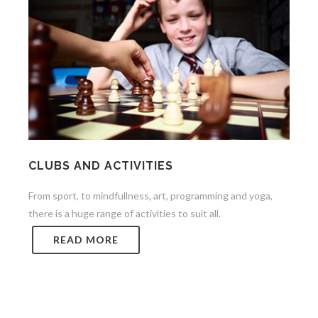
CLUBS AND ACTIVITIES
From sport, to mindfullness, art, programming and yoga,
there is a huge range of activities to suit all.
READ MORE