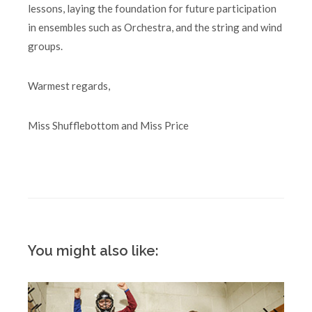
lessons, laying the foundation for future participation
in ensembles such as Orchestra, and the string and wind
groups.
Warmest regards,
Miss Shufflebottom and Miss Price
You might also like: