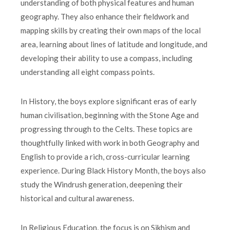
understanding of both physical features and human
geography. They also enhance their fieldwork and
mapping skills by creating their own maps of the local
area, learning about lines of latitude and longitude, and
developing their ability to use a compass, including
understanding all eight compass points.
In History, the boys explore significant eras of early
human civilisation, beginning with the Stone Age and
progressing through to the Celts. These topics are
thoughtfully linked with work in both Geography and
English to provide a rich, cross-curricular learning
experience. During Black History Month, the boys also
study the Windrush generation, deepening their
historical and cultural awareness.
In Religious Education, the focus is on Sikhism and