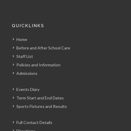
QUICKLINKS
Home
Before and After School Care
Staff List
Policies and Information
Admissions
Events Diary
Term Start and End Dates
Sports Fixtures and Results
Full Contact Details
Directions