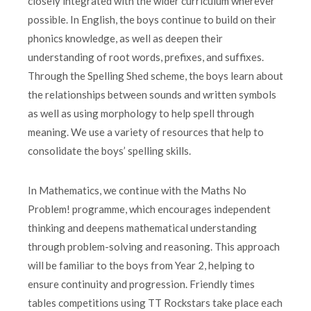
closely integrated with the wider curriculum wherever
possible. In English, the boys continue to build on their
phonics knowledge, as well as deepen their
understanding of root words, prefixes, and suffixes.
Through the Spelling Shed scheme, the boys learn about
the relationships between sounds and written symbols
as well as using morphology to help spell through
meaning. We use a variety of resources that help to
consolidate the boys’ spelling skills.
In Mathematics, we continue with the Maths No
Problem! programme, which encourages independent
thinking and deepens mathematical understanding
through problem-solving and reasoning. This approach
will be familiar to the boys from Year 2, helping to
ensure continuity and progression. Friendly times
tables competitions using TT Rockstars take place each