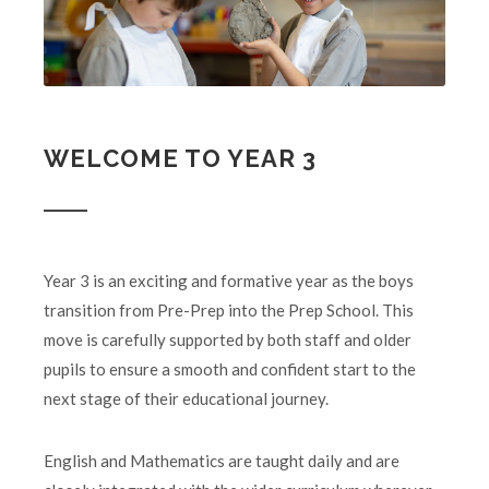
WELCOME TO YEAR 3
Year 3 is an exciting and formative year as the boys
transition from Pre-Prep into the Prep School. This
move is carefully supported by both staff and older
pupils to ensure a smooth and confident start to the
next stage of their educational journey.
English and Mathematics are taught daily and are