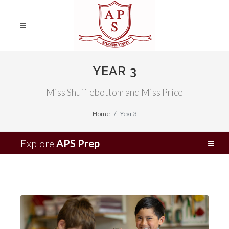
YEAR 3
Miss Shufflebottom and Miss Price
Home
Year 3
Explore
APS Prep